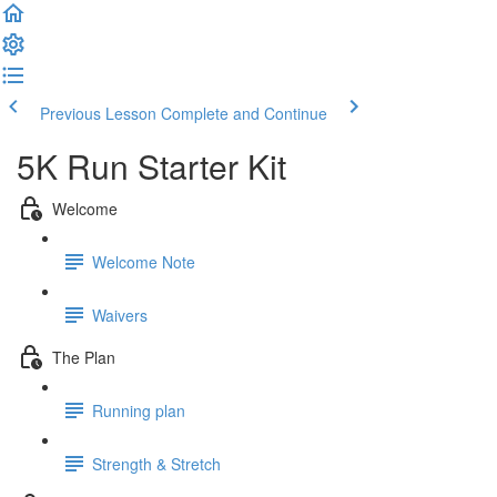
Previous Lesson
Complete and Continue
5K Run Starter Kit
Welcome
Welcome Note
Waivers
The Plan
Running plan
Strength & Stretch