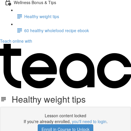
Wellness Bonus & Tips
Healthy weight tips
60 healthy wholefood recipe ebook
Teach online with
Healthy weight tips
Lesson content locked
If you're already enrolled,
you'll need to login
.
Enroll in Course to Unlock